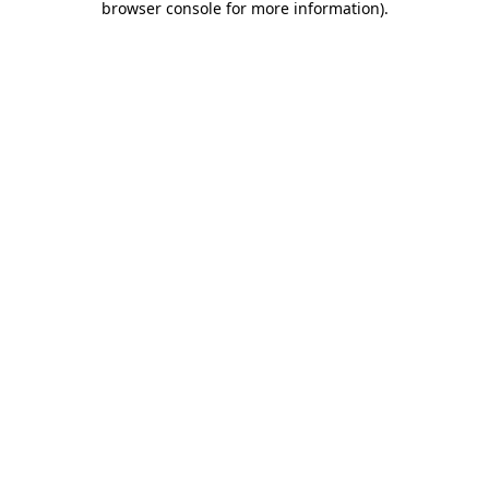
browser console for more information)
.