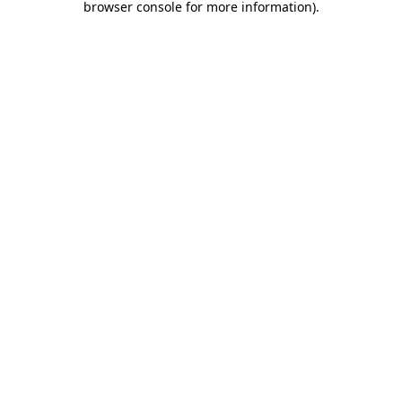
browser console for more information)
.