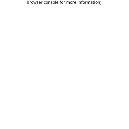
browser console for more information)
.