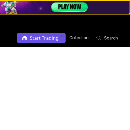
Ad
Start Trading
Collections
Search