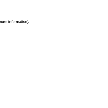
more information)
.