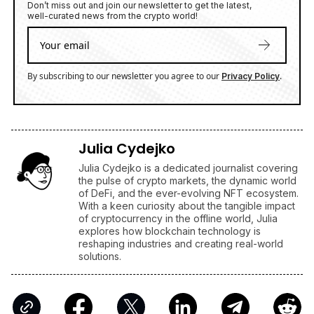
Julia Cydejko
Julia Cydejko is a dedicated journalist covering
the pulse of crypto markets, the dynamic world
of DeFi, and the ever-evolving NFT ecosystem.
With a keen curiosity about the tangible impact
of cryptocurrency in the offline world, Julia
explores how blockchain technology is
reshaping industries and creating real-world
solutions.
AFFILIATE LINKS
SUBMIT PR
Publish your Press Release
Jackbit
Claim 100 Free Spins