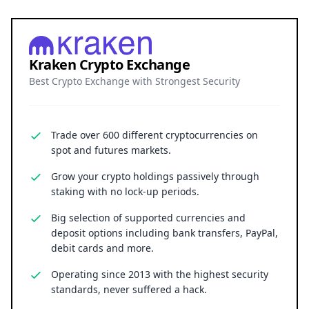
spot and futures markets.
Grow your crypto holdings passively through
staking with no lock-up periods.
Big selection of supported currencies and
deposit options including bank transfers, PayPal,
debit cards and more.
Operating since 2013 with the highest security
standards, never suffered a hack.
JOIN 15+ MILLION USERS WORLDWIDE
Cryptocurrency trading involves substantial risk, including the
possible loss of principal. Digital asset markets are volatile and
may not be suitable for all investors. Nothing herein constitutes
investment, legal, or financial advice.