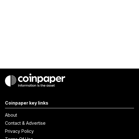
Coinpaper key links
About
Contact & Advertise
Privacy Policy