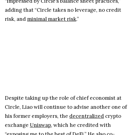
“impressed by Circle’s balance sheet practices,”
adding that “Circle takes no leverage, no credit
risk, and
minimal market risk
.”
Despite taking up the role of chief economist at
Circle, Liao will continue to advise another one of
his former employers, the
decentralized
crypto
exchange
Uniswap
, which he credited with
“exposing me to the best of DeFi.” He also co-
authored a paper entitled
Stablecoins: Growth
Potential and Impact on Banking
, published earlier
this year by the Board of Governors of the Federal
Reserve System as part of the Fed’s International
Finance Discussion Papers.