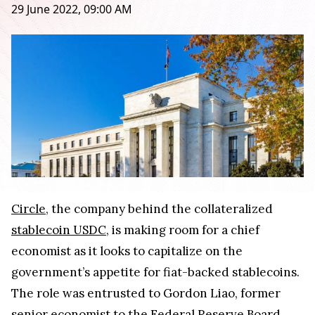
29 June 2022, 09:00 AM
Circle
, the company behind the collateralized
stablecoin USDC
, is making room for a chief
economist as it looks to capitalize on the
government’s appetite for fiat-backed stablecoins.
The role was entrusted to Gordon Liao, former
senior economist to the Federal Reserve Board