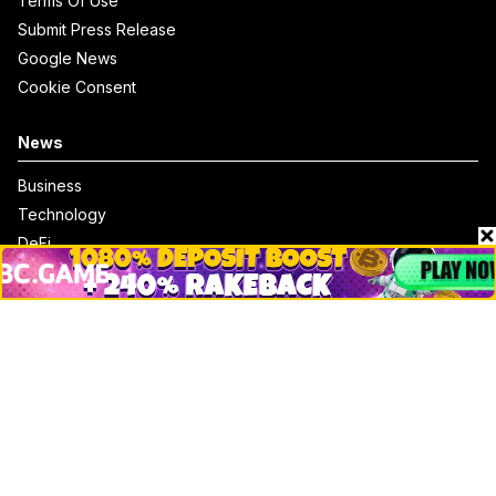
Terms Of Use
Submit Press Release
Google News
Cookie Consent
News
Business
Technology
DeFi
NFT
Bitcoin
Ethereum
Altcoins
Misc
Crypto Logos
Reviews