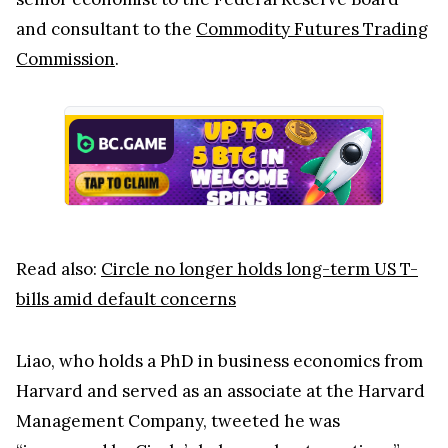
and consultant to the
Commodity Futures Trading
Commission
.
Read also:
Circle no longer holds long-term US T-
bills amid default concerns
Liao, who holds a PhD in business economics from
Harvard and served as an associate at the Harvard
Management Company, tweeted he was