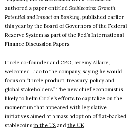
Circle co-founder and CEO, Jeremy Allaire,
welcomed Liao to the company, saying he would
focus on “Circle product, treasury, policy and
global stakeholders.” The new chief economist is
likely to helm Circle’s efforts to capitalize on the
momentum that appeared with legislative
initiatives aimed at a mass adoption of fiat-backed
stablecoins
in the US
and
the UK
.
Kraken Crypto Exchange
Best Crypto Exchange with Strongest Security
Trade over 600 different cryptocurrencies on