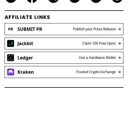
Ledger
Use a Hardware Wallet
Kraken
Trusted Crypto Exchange