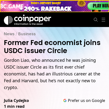
News
/
Business
Former Fed economist joins
USDC issuer Circle
Gordon Liao, who announced he was joining
USDC issuer Circle as its first ever chief
economist, has had an illustrious career at the
Fed and Harvard, but he’s not exactly new to
crypto.
Julia Cydejko
Prefer us on Google
1 min read