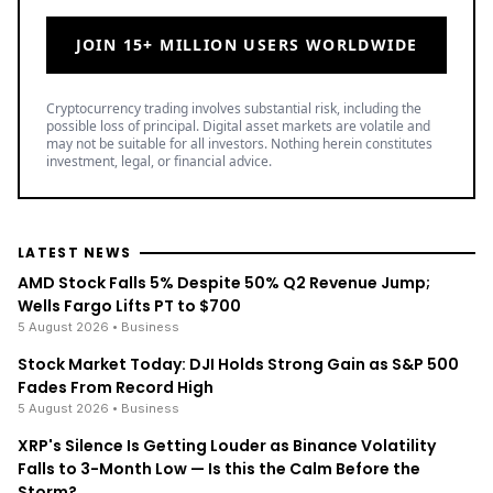
LATEST NEWS
AMD Stock Falls 5% Despite 50% Q2 Revenue Jump;
Wells Fargo Lifts PT to $700
5 August 2026
• Business
Stock Market Today: DJI Holds Strong Gain as S&P 500
Fades From Record High
5 August 2026
• Business
XRP's Silence Is Getting Louder as Binance Volatility
Falls to 3-Month Low — Is this the Calm Before the
Storm?
5 August 2026
• Ripple
TOP READ
/
News
Ripple
Google Search Crowns XRP the World Bridge Currency
With Macro Breakout in Sight
/
News
Ripple
XRP's Big Break? Senate Leader Confirms CLARITY Act