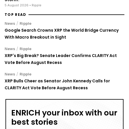
Vote Before August Recess
/
News
Ripple
XRP Bulls Cheer as Senator John Kennedy Calls for
CLARITY Act Vote Before August Recess
ENRICH your inbox with our
best stories
Don’t miss out and join our newsletter to get the latest,
well-curated news from the crypto world!
By subscribing to our newsletter you agree to our
.
Privacy Policy