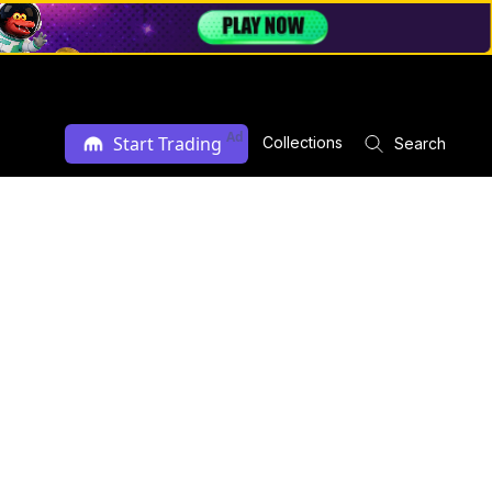
Ad
Start Trading
Collections
Search