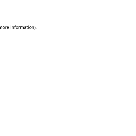
more information)
.