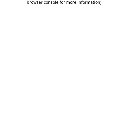
browser console for more information)
.