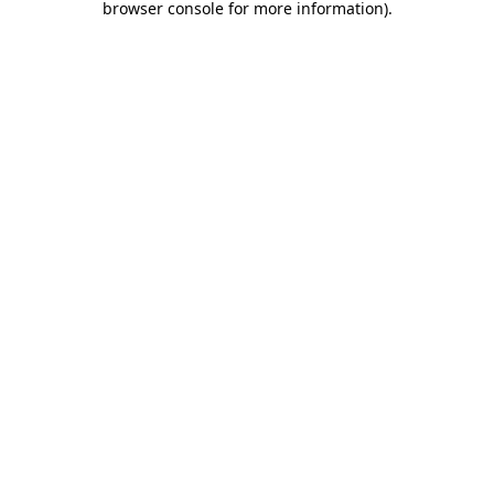
browser console for more information)
.