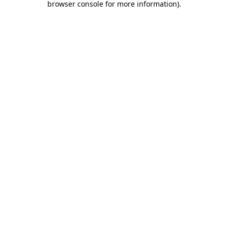
browser console for more information)
.