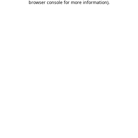
browser console for more information)
.