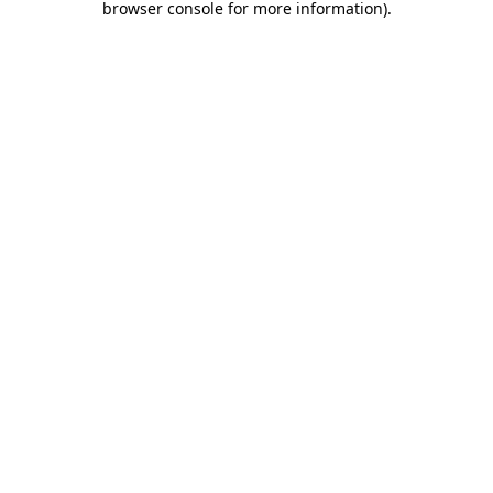
browser console for more information)
.