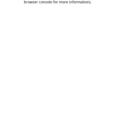
browser console for more information)
.