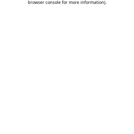
browser console for more information)
.