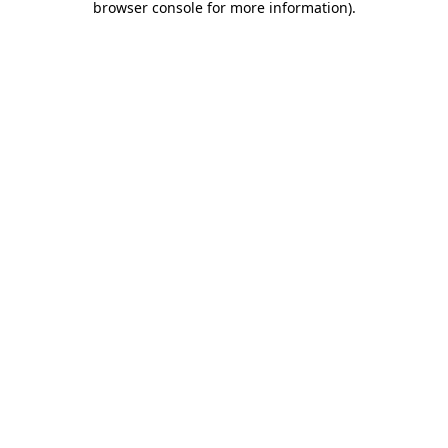
browser console for more information)
.