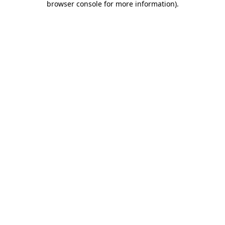
browser console for more information)
.