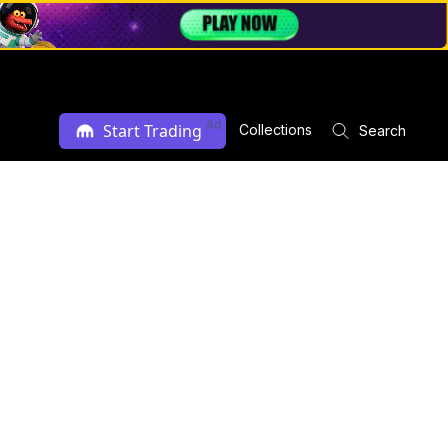
Ad
Start Trading
Collections
Search