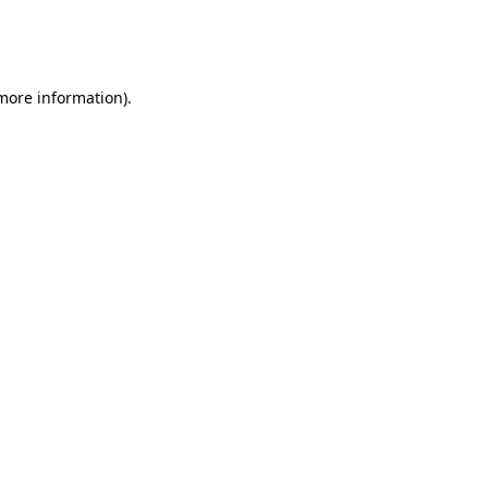
more information)
.