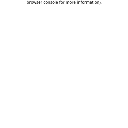
browser console for more information)
.