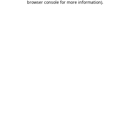
browser console for more information)
.