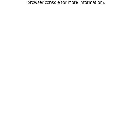
browser console for more information)
.