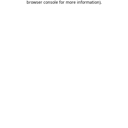
browser console for more information)
.