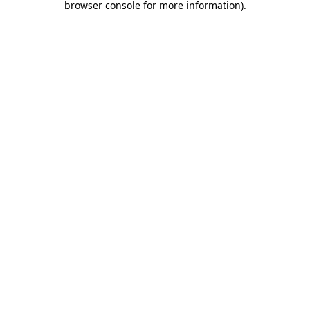
browser console for more information)
.