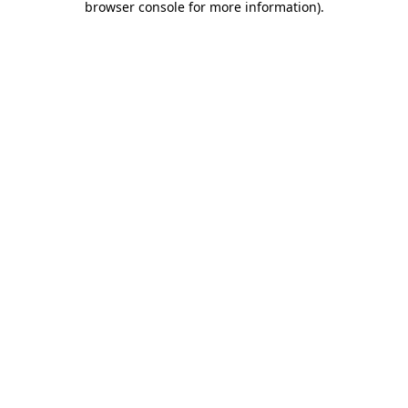
browser console for more information)
.