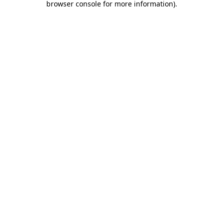
browser console for more information)
.