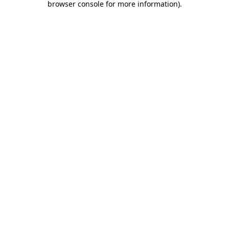
browser console for more information)
.