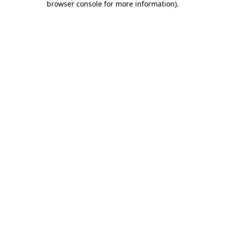
browser console for more information)
.