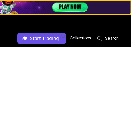
Ad
Start Trading
Collections
Search