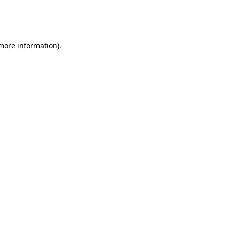
more information)
.