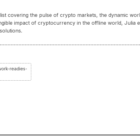
nalist covering the pulse of crypto markets, the dynamic wo
ngible impact of cryptocurrency in the offline world, Juli
solutions.
work-readies-