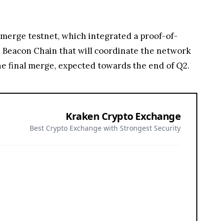
n merge testnet, which integrated a proof-of-
 Beacon Chain that will coordinate the network
e final merge, expected towards the end of Q2.
Kraken Crypto Exchange
Best Crypto Exchange with Strongest Security