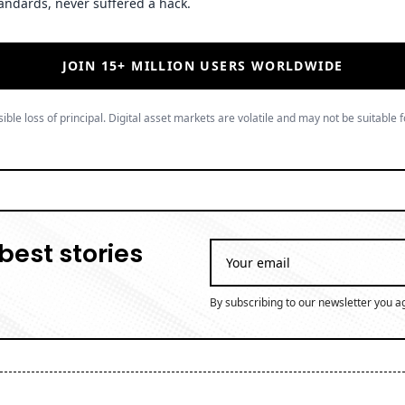
andards, never suffered a hack.
JOIN 15+ MILLION USERS WORLDWIDE
ible loss of principal. Digital asset markets are volatile and may not be suitable f
best stories
By subscribing to our newsletter you a