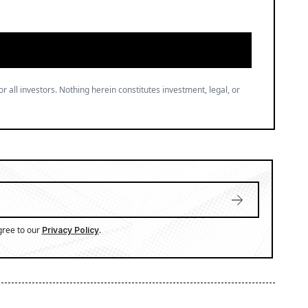
or all investors. Nothing herein constitutes investment, legal, or
gree to our
.
Privacy Policy