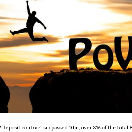
 deposit contract surpassed 10m, over 8% of the total 