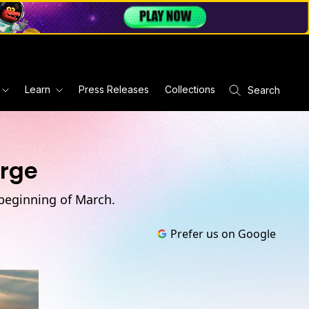
Learn
Press Releases
Collections
Search
erge
 beginning of March.
Prefer us on Google