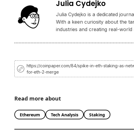
Julia Cydejko
Julia Cydejko is a dedicated jour
With a keen curiosity about the ta
industries and creating real-world 
https://coinpaper.com/84/spike-in-eth-staking-as-net
for-eth-2-merge
Read more about
Ethereum
Tech Analysis
Staking