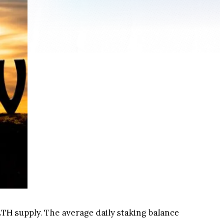
ETH supply. The average daily staking balance