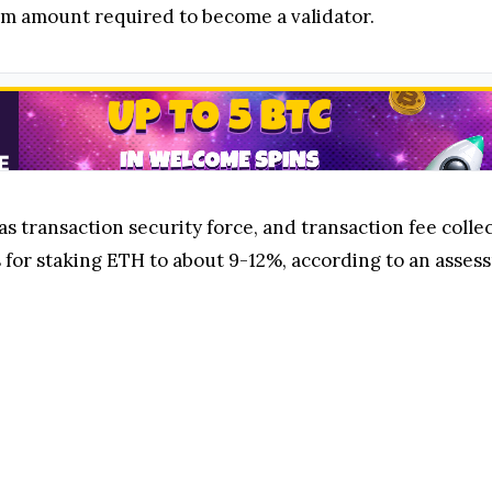
um amount required to become a validator.
as transaction security force, and transaction fee collec
 for staking ETH to about 9-12%, according to an asses