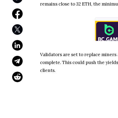
remains close to 32 ETH, the minim
Validators are set to replace miners 
complete. This could push the yields
clients.