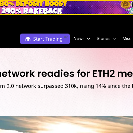
Ad
Start Trading
News
Stories
Misc
 network readies for ETH2 m
um 2.0 network surpassed 310k, rising 14% since the