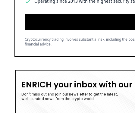
Operating since 2013 with the highest security st
Cryptocurrency trading involves substantial risk, including the poss
financial advice.
ENRICH your inbox with our 
Don’t miss out and join our newsletter to get the latest,
well-curated news from the crypto world!