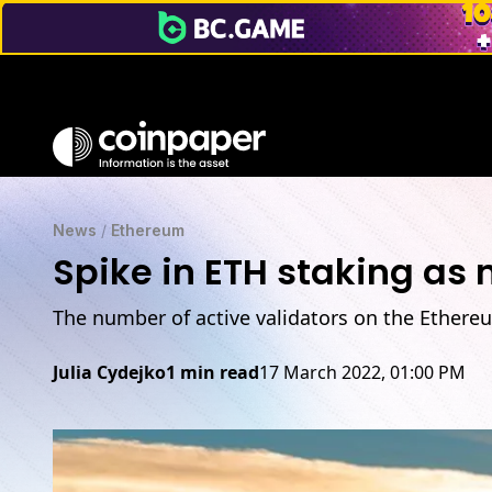
News
/
Ethereum
Spike in ETH staking as
The number of active validators on the Ethere
Julia Cydejko
1 min read
17 March 2022, 01:00 PM