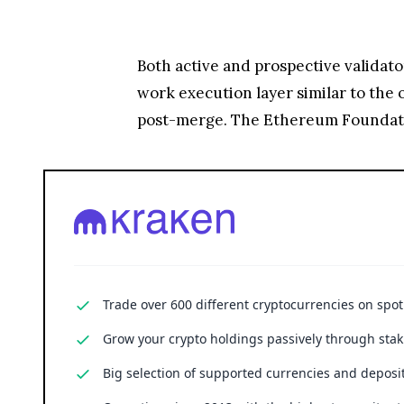
Both active and prospective validator
work execution layer similar to the
post-merge. The Ethereum Foundatio
Trade over 600 different cryptocurrencies on spo
Grow your crypto holdings passively through stak
Big selection of supported currencies and deposit