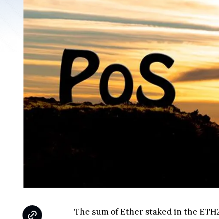
The sum of Ether staked in the ETH2