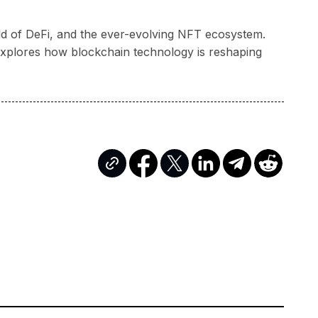
rld of DeFi, and the ever-evolving NFT ecosystem.
a explores how blockchain technology is reshaping