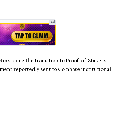
Ad
tors, once the transition to Proof-of-Stake is
sment reportedly sent to Coinbase institutional