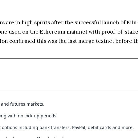
s are in high spirits after the successful launch of Kil
 one used on the Ethereum mainnet with proof-of-stake
n confirmed this was the last merge testnet before th
t and futures markets.
ing with no lock-up periods.
 options including bank transfers, PayPal, debit cards and more.