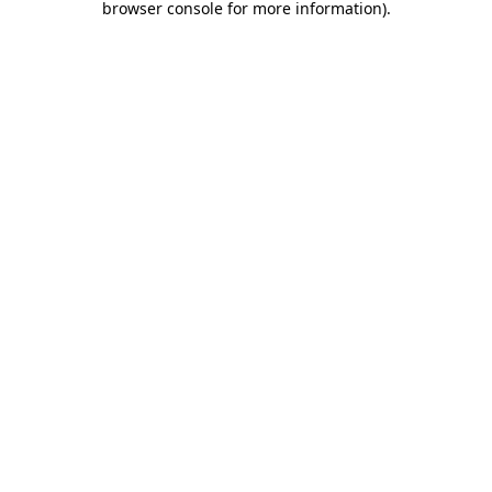
browser console for more information)
.