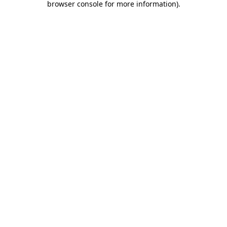
browser console for more information)
.