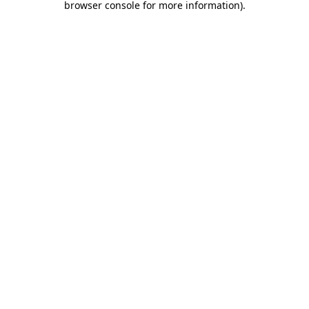
browser console for more information)
.