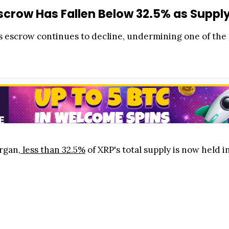
Escrow Has Fallen Below 32.5% as Suppl
s escrow continues to decline, undermining one of the
rgan,
less than 32.5%
of XRP's total supply is now held 