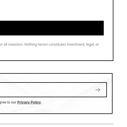
or all investors. Nothing herein constitutes investment, legal, or
gree to our
.
Privacy Policy