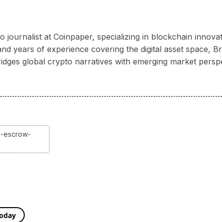
 journalist at Coinpaper, specializing in blockchain innov
 years of experience covering the digital asset space, Bria
ridges global crypto narratives with emerging market persp
p-escrow-
Today