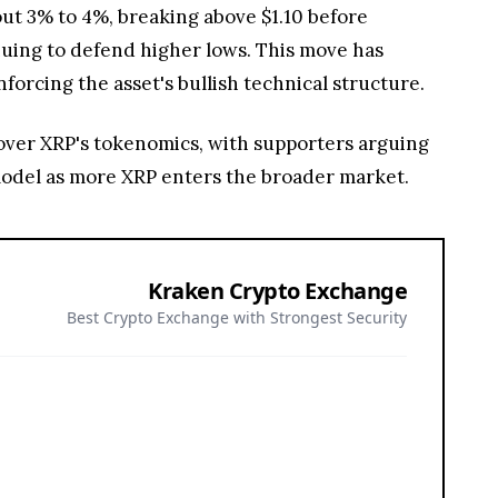
out 3% to 4%, breaking above $1.10 before
nuing to defend higher lows. This move has
nforcing the asset's bullish technical structure.
 over XRP's tokenomics, with supporters arguing
 model as more XRP enters the broader market.
Kraken Crypto Exchange
Best Crypto Exchange with Strongest Security