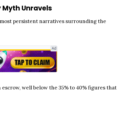
y Myth Unravels
 most persistent narratives surrounding the
Ad
in escrow, well below the 35% to 40% figures that