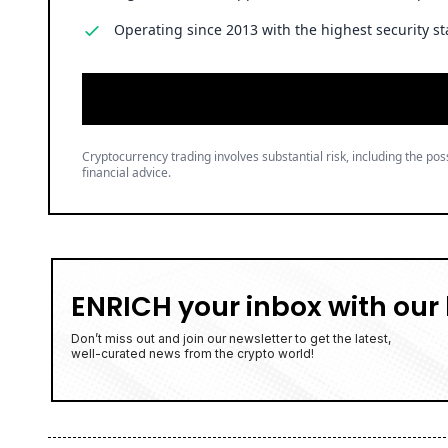
Operating since 2013 with the highest security st
Cryptocurrency trading involves substantial risk, including the poss
financial advice.
ENRICH your inbox with our 
Don’t miss out and join our newsletter to get the latest,
well-curated news from the crypto world!