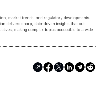
ation, market trends, and regulatory developments.
n delivers sharp, data-driven insights that cut
ectives, making complex topics accessible to a wide