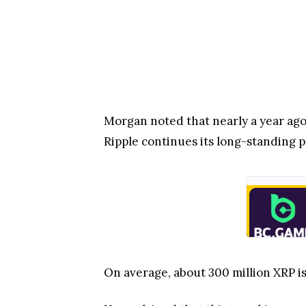
Morgan noted that nearly a year ago,
Ripple continues its long-standing p
On average, about 300 million XRP i