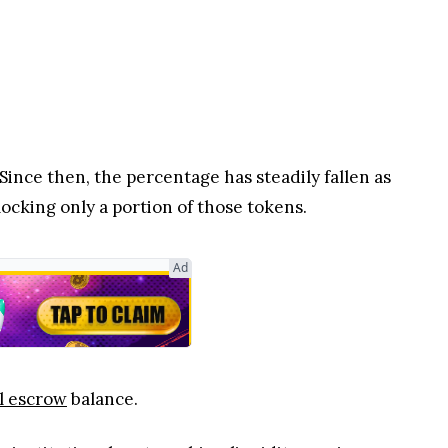
ince then, the percentage has steadily fallen as
ocking only a portion of those tokens.
Ad
l escrow
balance.