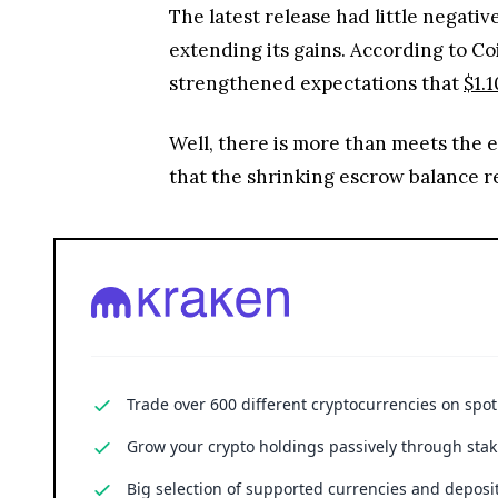
The latest release had little negati
extending its gains. According to C
strengthened expectations that
$1.1
Well, there is more than meets the 
that the shrinking escrow balance r
Trade over 600 different cryptocurrencies on spo
Grow your crypto holdings passively through stak
Big selection of supported currencies and deposit