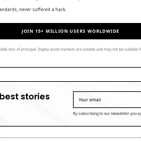
andards, never suffered a hack.
JOIN 15+ MILLION USERS WORLDWIDE
ible loss of principal. Digital asset markets are volatile and may not be suitable f
best stories
By subscribing to our newsletter you a