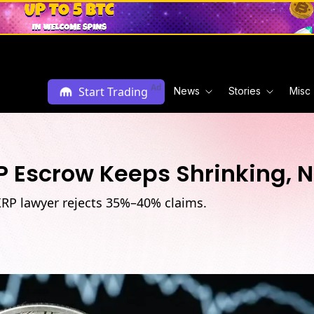
Ad
Start Trading
News
Stories
Misc
 Escrow Keeps Shrinking, N
XRP lawyer rejects 35%–40% claims.