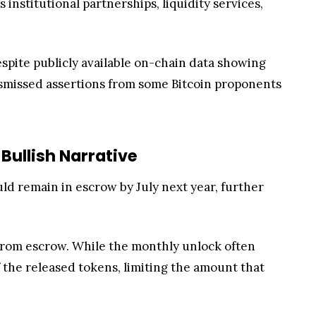
institutional partnerships, liquidity services,
spite publicly available on-chain data showing
ismissed assertions from some Bitcoin proponents
Bullish Narrative
uld remain in escrow by July next year, further
P from escrow. While the monthly unlock often
f the released tokens, limiting the amount that