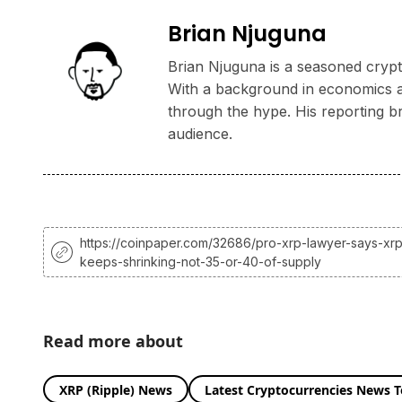
Brian Njuguna
Brian Njuguna is a seasoned crypto
With a background in economics and
through the hype. His reporting b
audience.
https://coinpaper.com/32686/pro-xrp-lawyer-says-xr
keeps-shrinking-not-35-or-40-of-supply
Read more about
XRP (Ripple) News
Latest Cryptocurrencies News 