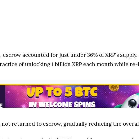
 escrow accounted for just under 36% of XRP's supply. S
ractice of unlocking 1 billion XRP each month while re-l
s not returned to escrow, gradually reducing the
overal