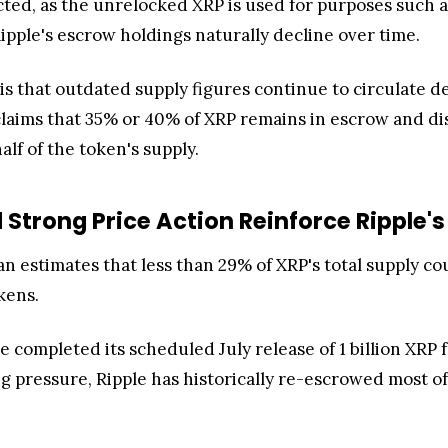
ted, as the unrelocked XRP is used for purposes such as 
ipple's escrow holdings naturally decline over time.
s that outdated supply figures continue to circulate de
claims that 35% or 40% of XRP remains in escrow and d
alf of the token's supply.
Strong Price Action Reinforce Ripple's 
n estimates that less than 29% of XRP's total supply co
kens.
e completed its scheduled July release of 1 billion XR
ng pressure, Ripple has historically re-escrowed most o