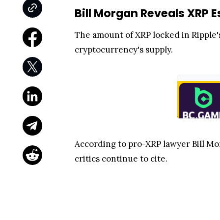
Bill Morgan Reveals XRP 
The amount of XRP locked in Ripple'
cryptocurrency's supply.
According to pro-XRP lawyer Bill Mo
critics continue to cite.