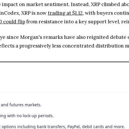
ve impact on market sentiment. Instead, XRP climbed ab
oinCodex, XRP is now
trading at $1.12
, with buyers conti
0 could flip
from resistance into a key support level, rei
eye since Morgan's remarks have also reignited debate
eflects a progressively less concentrated distribution
t and futures markets.
ing with no lock-up periods.
 options including bank transfers, PayPal, debit cards and more.