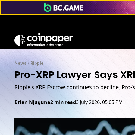
News
/
Ripple
Pro-XRP Lawyer Says XRP
Ripple's XRP Escrow continues to decline, Pro-
Brian Njuguna
2 min read
3 July 2026, 05:05 PM