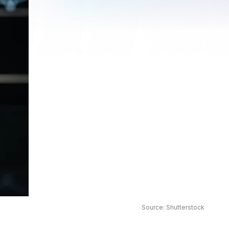
Source: Shutterstock