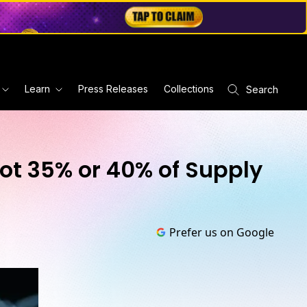
Learn
Press Releases
Collections
Search
ot 35% or 40% of Supply
Prefer us on Google