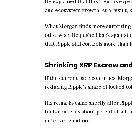
He explained that this trend is expec
and ecosystem growth. As a result, R
What Morgan finds more surprising i
otherwise. He pushed back against 
that Ripple still controls more than h
Shrinking XRP Escrow and 
If the current pace continues, Morga
reducing Ripple's share of locked to
His remarks came shortly after Rippl
fuels concerns about potential selli
enters circulation.