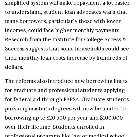
simplified system will make repayment a lot easier
to understand, student loan advocates warn that
many borrowers, particularly those with lower
incomes, could face higher monthly payments.
Research from the Institute for College Access &
Success suggests that some households could see
their monthly loan costs increase by hundreds of
dollars.
The reforms also introduce new borrowing limits
for graduate and professional students applying
for federal aid through FAFSA. Graduate students
pursuing master's degrees will now be limited to
borrowing up to $20,500 per year and $100,000
over their lifetime. Students enrolled in
professional programs like law or medical school