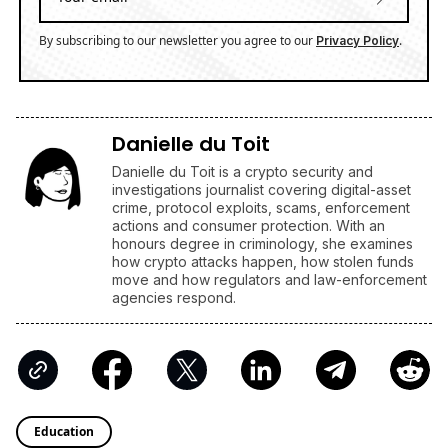
By subscribing to our newsletter you agree to our
.
Privacy Policy
Danielle du Toit
Danielle du Toit is a crypto security and
investigations journalist covering digital-asset
crime, protocol exploits, scams, enforcement
actions and consumer protection. With an
honours degree in criminology, she examines
how crypto attacks happen, how stolen funds
move and how regulators and law-enforcement
agencies respond.
Education