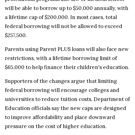
will be able to borrow up to $50,000 annually, with
a lifetime cap of $200,000. In most cases, total
federal borrowing will not be allowed to exceed
$257,500.
Parents using Parent PLUS loans will also face new
restrictions, with a lifetime borrowing limit of
$65,000 to help finance their children's education.
Supporters of the changes argue that limiting
federal borrowing will encourage colleges and
universities to reduce tuition costs. Department of
Education officials say the new caps are designed
to improve affordability and place downward
pressure on the cost of higher education.