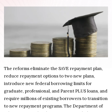
The reforms eliminate the SAVE repayment plan,
reduce repayment options to two new plans,
introduce new federal borrowing limits for
graduate, professional, and Parent PLUS loans, and
require millions of existing borrowers to transition
to new repayment programs. The Department of