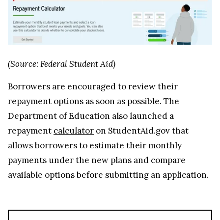
(Source: Federal Student Aid)
Borrowers are encouraged to review their
repayment options as soon as possible. The
Department of Education also launched a
repayment
calculator
on StudentAid.gov that
allows borrowers to estimate their monthly
payments under the new plans and compare
available options before submitting an application.