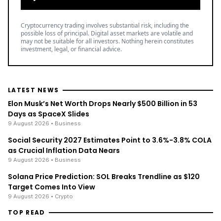
Cryptocurrency trading involves substantial risk, including the
possible loss of principal. Digital asset markets are volatile and
may not be suitable for all investors. Nothing herein constitutes
investment, legal, or financial advice.
LATEST NEWS
Elon Musk’s Net Worth Drops Nearly $500 Billion in 53
Days as SpaceX Slides
9 August 2026
• Business
Social Security 2027 Estimates Point to 3.6%-3.8% COLA
as Crucial Inflation Data Nears
9 August 2026
• Business
Solana Price Prediction: SOL Breaks Trendline as $120
Target Comes Into View
9 August 2026
• Crypto
TOP READ