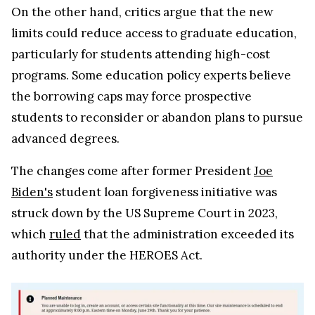
On the other hand, critics argue that the new
limits could reduce access to graduate education,
particularly for students attending high-cost
programs. Some education policy experts believe
the borrowing caps may force prospective
students to reconsider or abandon plans to pursue
advanced degrees.
The changes come after former President
Joe
Biden's
student loan forgiveness initiative was
struck down by the US Supreme Court in 2023,
which
ruled
that the administration exceeded its
authority under the HEROES Act.