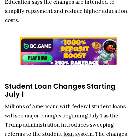
Education says the changes are intended to
simplify repayment and reduce higher education
costs.
Student Loan Changes Starting
July 1
Millions of Americans with federal student loans
will see major
changes
beginning July 1 as the
Trump administration introduces sweeping
reforms to the student
loan
system. The changes