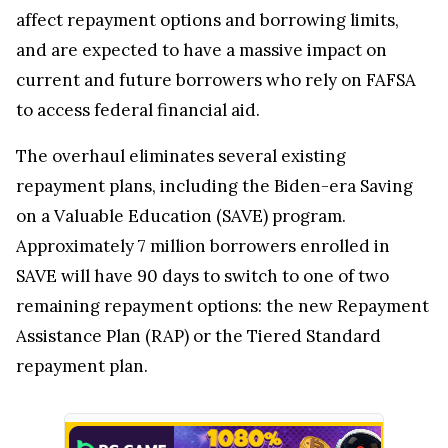
affect repayment options and borrowing limits,
and are expected to have a massive impact on
current and future borrowers who rely on FAFSA
to access federal financial aid.
The overhaul eliminates several existing
repayment plans, including the Biden-era Saving
on a Valuable Education (SAVE) program.
Approximately 7 million borrowers enrolled in
SAVE will have 90 days to switch to one of two
remaining repayment options: the new Repayment
Assistance Plan (RAP) or the Tiered Standard
repayment plan.