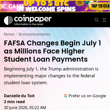
News
/
Announcements
FAFSA Changes Begin July 1
as Millions Face Higher
Student Loan Payments
Beginning July 1, the Trump administration is
implementing major changes to the federal
student loan system.
Danielle du Toit
Prefer us on Google
2 min read
30 June 2026, 05:22 AM