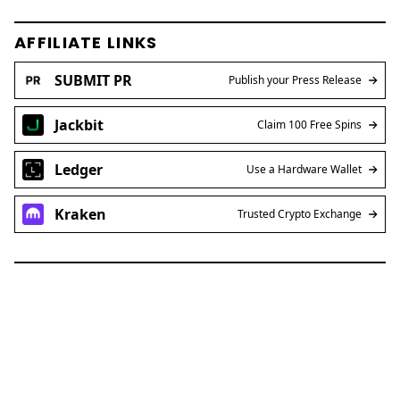
AFFILIATE LINKS
SUBMIT PR
Publish your Press Release
Jackbit
Claim 100 Free Spins
Ledger
Use a Hardware Wallet
Kraken
Trusted Crypto Exchange