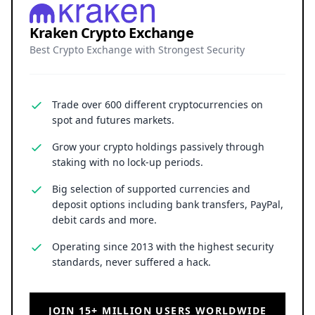
Kraken Crypto Exchange
Best Crypto Exchange with Strongest Security
Trade over 600 different cryptocurrencies on
spot and futures markets.
Grow your crypto holdings passively through
staking with no lock-up periods.
Big selection of supported currencies and
deposit options including bank transfers, PayPal,
debit cards and more.
Operating since 2013 with the highest security
standards, never suffered a hack.
JOIN 15+ MILLION USERS WORLDWIDE