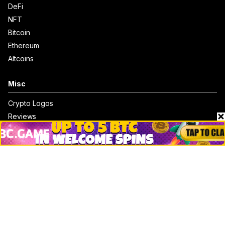
DeFi
NFT
Bitcoin
Ethereum
Altcoins
Misc
Crypto Logos
Reviews
Events
Jobs
Top 10 directory
Net Worth
Data by CoinCodex API
Stories