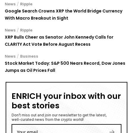
/
News
Ripple
Google Search Crowns XRP the World Bridge Currency
With Macro Breakout in Sight
/
News
Ripple
XRP Bulls Cheer as Senator John Kennedy Calls for
CLARITY Act Vote Before August Recess
/
News
Business
Stock Market Today: S&P 500 Nears Record, Dow Jones
Jumps as Oil Prices Fall
ENRICH your inbox with our
best stories
Don’t miss out and join our newsletter to get the latest,
well-curated news from the crypto world!