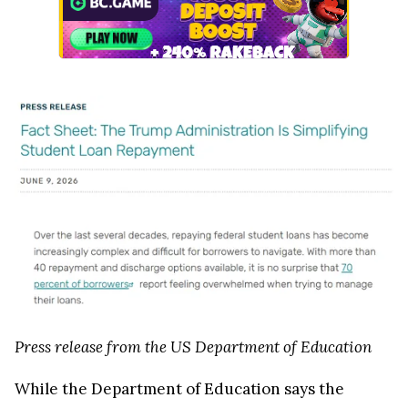
Press release from the US Department of Education
While the Department of Education says the