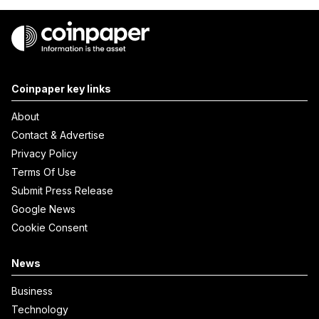
Coinpaper key links
About
Contact & Advertise
Privacy Policy
Terms Of Use
Submit Press Release
Google News
Cookie Consent
News
Business
Technology