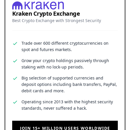
Kraken Crypto Exchange
Best Crypto Exchange with Strongest Security
Trade over 600 different cryptocurrencies on
spot and futures markets.
Grow your crypto holdings passively through
staking with no lock-up periods.
Big selection of supported currencies and
deposit options including bank transfers, PayPal,
debit cards and more.
Operating since 2013 with the highest security
standards, never suffered a hack.
JOIN 15+ MILLION USERS WORLDWIDE