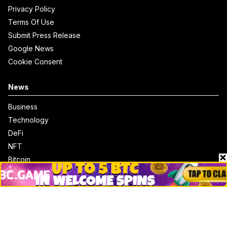
Privacy Policy
Terms Of Use
Submit Press Release
Google News
Cookie Consent
News
Business
Technology
DeFi
NFT
Bitcoin
Ethereum
Altcoins
Misc