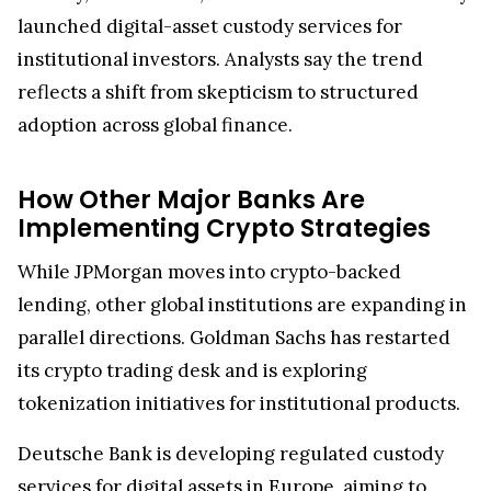
launched digital-asset custody services for
institutional investors. Analysts say the trend
reflects a shift from skepticism to structured
adoption across global finance.
How Other Major Banks Are
Implementing Crypto Strategies
While JPMorgan moves into crypto-backed
lending, other global institutions are expanding in
parallel directions. Goldman Sachs has restarted
its crypto trading desk and is exploring
tokenization initiatives for institutional products.
Deutsche Bank is developing regulated custody
services for digital assets in Europe, aiming to