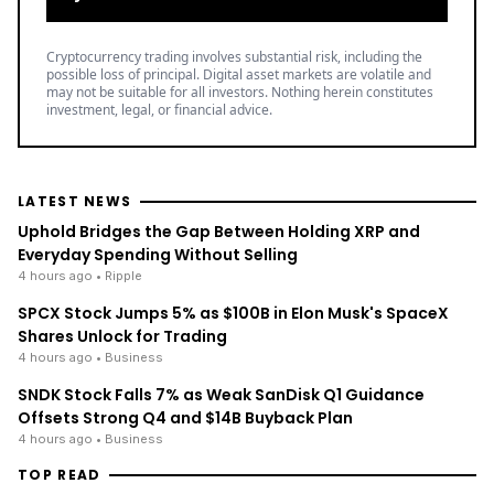
Cryptocurrency trading involves substantial risk, including the
possible loss of principal. Digital asset markets are volatile and
may not be suitable for all investors. Nothing herein constitutes
investment, legal, or financial advice.
LATEST NEWS
Uphold Bridges the Gap Between Holding XRP and
Everyday Spending Without Selling
4 hours ago
• Ripple
SPCX Stock Jumps 5% as $100B in Elon Musk's SpaceX
Shares Unlock for Trading
4 hours ago
• Business
SNDK Stock Falls 7% as Weak SanDisk Q1 Guidance
Offsets Strong Q4 and $14B Buyback Plan
4 hours ago
• Business
TOP READ