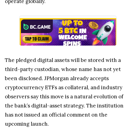
operate globally.
The pledged digital assets will be stored with a
third-party custodian, whose name has not yet
been disclosed. JPMorgan already accepts
cryptocurrency ETFs as collateral, and industry
observers say this move is a natural evolution of
the bank’s digital-asset strategy. The institution
has not issued an official comment on the
upcoming launch.