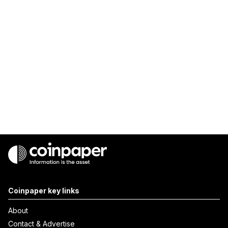
Coinpaper key links
About
Contact & Advertise