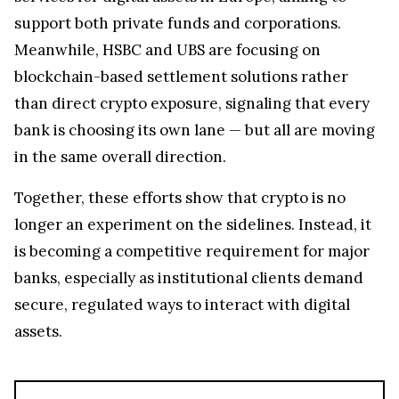
support both private funds and corporations.
Meanwhile, HSBC and UBS are focusing on
blockchain-based settlement solutions rather
than direct crypto exposure, signaling that every
bank is choosing its own lane — but all are moving
in the same overall direction.
Together, these efforts show that crypto is no
longer an experiment on the sidelines. Instead, it
is becoming a competitive requirement for major
banks, especially as institutional clients demand
secure, regulated ways to interact with digital
assets.