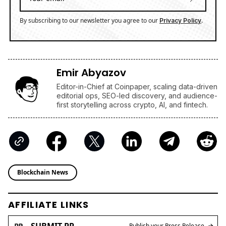
By subscribing to our newsletter you agree to our
.
Privacy Policy
Emir Abyazov
Editor-in-Chief at Coinpaper, scaling data-driven
editorial ops, SEO-led discovery, and audience-
first storytelling across crypto, AI, and fintech.
Blockchain News
AFFILIATE LINKS
SUBMIT PR
Publish your Press Release