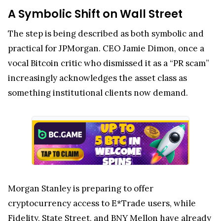
A Symbolic Shift on Wall Street
The step is being described as both symbolic and
practical for JPMorgan. CEO Jamie Dimon, once a
vocal Bitcoin critic who dismissed it as a “PR scam”
increasingly acknowledges the asset class as
something institutional clients now demand.
Morgan Stanley is preparing to offer
cryptocurrency access to E*Trade users, while
Fidelity, State Street, and BNY Mellon have already