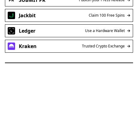
Jackbit
Claim 100 Free Spins
Ledger
Use a Hardware Wallet
Kraken
Trusted Crypto Exchange