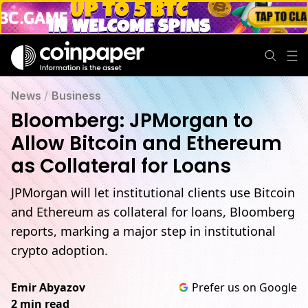
News
/
Business
Bloomberg: JPMorgan to
Allow Bitcoin and Ethereum
as Collateral for Loans
JPMorgan will let institutional clients use Bitcoin
and Ethereum as collateral for loans, Bloomberg
reports, marking a major step in institutional
crypto adoption.
Emir Abyazov
Prefer us on Google
2 min read