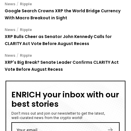
/
News
Ripple
Google Search Crowns XRP the World Bridge Currency
With Macro Breakout in Sight
/
News
Ripple
XRP Bulls Cheer as Senator John Kennedy Calls for
CLARITY Act Vote Before August Recess
/
News
Ripple
XRP's Big Break? Senate Leader Confirms CLARITY Act
Vote Before August Recess
ENRICH your inbox with our
best stories
Don’t miss out and join our newsletter to get the latest,
well-curated news from the crypto world!