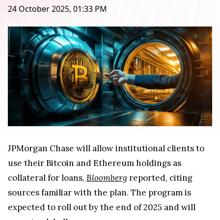
24 October 2025, 01:33 PM
JPMorgan Chase will allow institutional clients to
use their Bitcoin and Ethereum holdings as
collateral for loans,
Bloomberg
reported, citing
sources familiar with the plan. The program is
expected to roll out by the end of 2025 and will