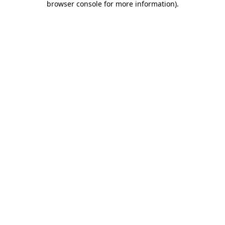
browser console for more information)
.