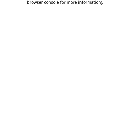
browser console for more information)
.