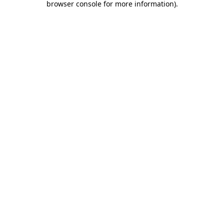
browser console for more information)
.