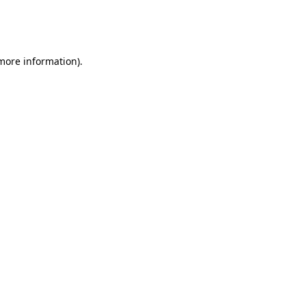
more information)
.