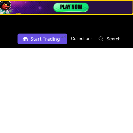
Ad
Start Trading
Collections
Search