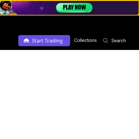
Ad
Start Trading
Collections
Search