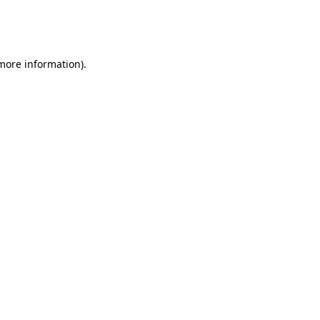
more information)
.