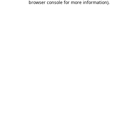
browser console for more information)
.