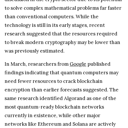
to solve complex mathematical problems far faster
than conventional computers. While the
technology is still in its early stages, recent
research suggested that the resources required
to break modern cryptography may be lower than
was previously estimated.
In March, researchers from
Google
published
findings indicating that quantum computers may
need fewer resources to crack blockchain
encryption than earlier forecasts suggested. The
same research identified Algorand as one of the
most quantum-ready blockchain networks
currently in existence, while other major
networks like Ethereum and Solana are actively