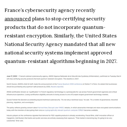
France’s cybersecurity agency recently
announced
plans to stop certifying security
products that do not incorporate quantum-
resistant encryption. Similarly, the United States
National Security Agency mandated that all new
national security systems implement approved
quantum-resistant algorithms beginning in 2027.