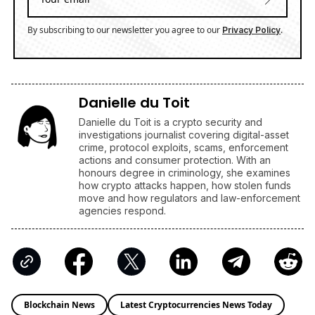
By subscribing to our newsletter you agree to our
.
Privacy Policy
Danielle du Toit
Danielle du Toit is a crypto security and
investigations journalist covering digital-asset
crime, protocol exploits, scams, enforcement
actions and consumer protection. With an
honours degree in criminology, she examines
how crypto attacks happen, how stolen funds
move and how regulators and law-enforcement
agencies respond.
Blockchain News
Latest Cryptocurrencies News Today