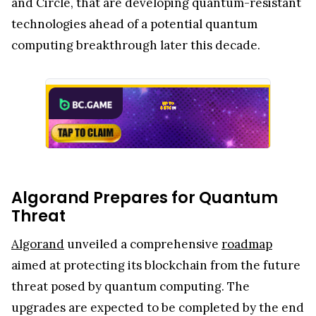
and Circle, that are developing quantum-resistant
technologies ahead of a potential quantum
computing breakthrough later this decade.
Algorand Prepares for Quantum
Threat
Algorand
unveiled a comprehensive
roadmap
aimed at protecting its blockchain from the future
threat posed by quantum computing. The
upgrades are expected to be completed by the end