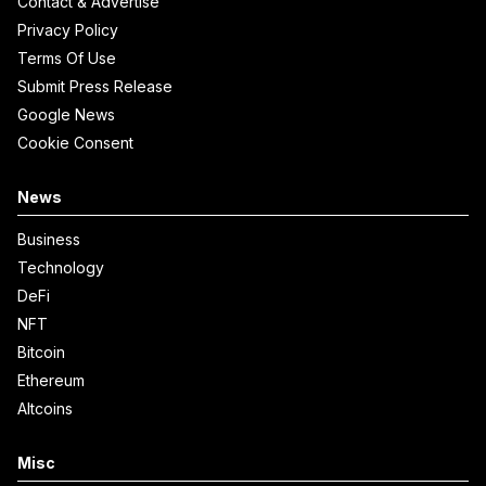
Contact & Advertise
Privacy Policy
Terms Of Use
Submit Press Release
Google News
Cookie Consent
News
Business
Technology
DeFi
NFT
Bitcoin
Ethereum
Altcoins
Misc