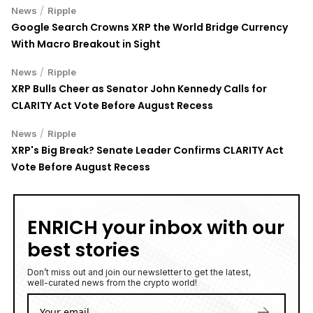
/
News
Ripple
Google Search Crowns XRP the World Bridge Currency
With Macro Breakout in Sight
/
News
Ripple
XRP Bulls Cheer as Senator John Kennedy Calls for
CLARITY Act Vote Before August Recess
/
News
Ripple
XRP's Big Break? Senate Leader Confirms CLARITY Act
Vote Before August Recess
ENRICH your inbox with our
best stories
Don’t miss out and join our newsletter to get the latest,
well-curated news from the crypto world!