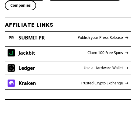
Companies
AFFILIATE LINKS
SUBMIT PR
Publish your Press Release
Jackbit
Claim 100 Free Spins
Ledger
Use a Hardware Wallet
Kraken
Trusted Crypto Exchange