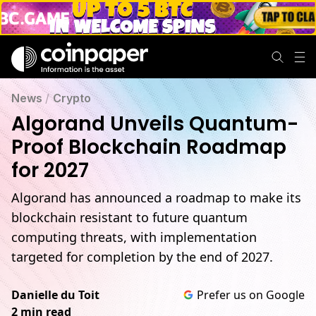
News
/
Crypto
Algorand Unveils Quantum-
Proof Blockchain Roadmap
for 2027
Algorand has announced a roadmap to make its
blockchain resistant to future quantum
computing threats, with implementation
targeted for completion by the end of 2027.
Danielle du Toit
Prefer us on Google
2 min read