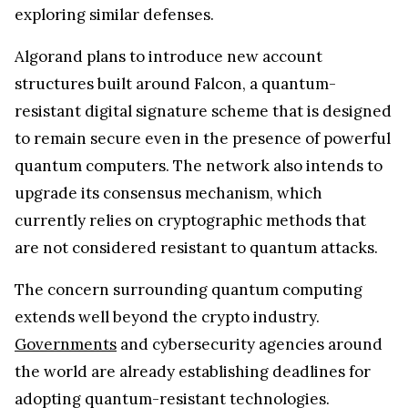
exploring similar defenses.
Algorand plans to introduce new account
structures built around Falcon, a quantum-
resistant digital signature scheme that is designed
to remain secure even in the presence of powerful
quantum computers. The network also intends to
upgrade its consensus mechanism, which
currently relies on cryptographic methods that
are not considered resistant to quantum attacks.
The concern surrounding quantum computing
extends well beyond the crypto industry.
Governments
and cybersecurity agencies around
the world are already establishing deadlines for
adopting quantum-resistant technologies.