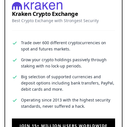
Kraken Crypto Exchange
Best Crypto Exchange with Strongest Security
Trade over 600 different cryptocurrencies on
spot and futures markets.
Grow your crypto holdings passively through
staking with no lock-up periods.
Big selection of supported currencies and
deposit options including bank transfers, PayPal,
debit cards and more.
Operating since 2013 with the highest security
standards, never suffered a hack.
JOIN 15+ MILLION USERS WORLDWIDE