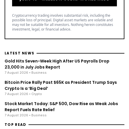
Cryptocurrency trading involves substantial risk, including the
possible loss of principal. Digital asset markets are volatile and
may not be suitable for all investors. Nothing herein constitutes
investment, legal, or financial advice.
LATEST NEWS
Gold Hits Seven-Week High After US Payrolls Drop
23,000 in July Jobs Report
7 August 2026
• Business
Bitcoin Price Rally Past $65K as President Trump Says
Crypto Is a ‘Big Deal’
7 August 2026
• Crypto
Stock Market Today: S&P 500, Dow Rise as Weak Jobs
Report Fuels Rate Relief
7 August 2026
• Business
TOP READ