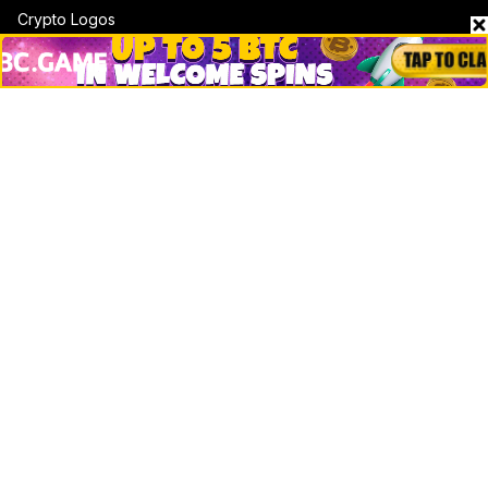
Crypto Logos
Reviews
Events
Jobs
Top 10 directory
Net Worth
Data by CoinCodex API
Stories
Markets
People
Crypto
Startups
Legal
Learn