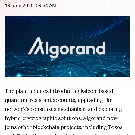
19 June 2026, 09:54 AM
The plan includes introducing Falcon-based
quantum-resistant accounts, upgrading the
network’s consensus mechanism, and exploring
hybrid cryptographic solutions. Algorand now
joins other blockchain projects, including Tezos