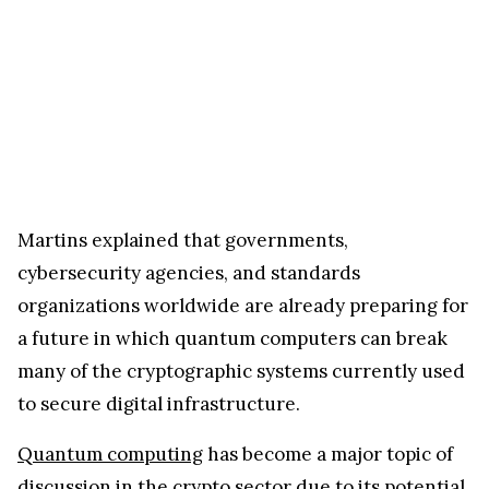
Martins explained that governments,
cybersecurity agencies, and standards
organizations worldwide are already preparing for
a future in which quantum computers can break
many of the cryptographic systems currently used
to secure digital infrastructure.
Quantum computing
has become a major topic of
discussion in the crypto sector due to its potential