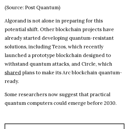
(Source: Post Quantum)
Algorand is not alone in preparing for this
potential shift. Other blockchain projects have
already started developing quantum-resistant
solutions, including Tezos, which recently
launched a prototype blockchain designed to
withstand quantum attacks, and Circle, which
shared
plans to make its Arc blockchain quantum-
ready.
Some researchers now suggest that practical
quantum computers could emerge before 2030.