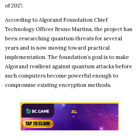
of 2027.
According to Algorand Foundation Chief
Technology Officer Bruno Martins, the project has
been researching quantum threats for several
years and is now moving toward practical
implementation. The foundation’s goal is to make
Algorand resilient against quantum attacks before
such computers become powerful enough to
compromise existing encryption methods.