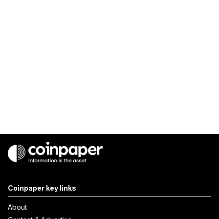
Coinpaper key links
About