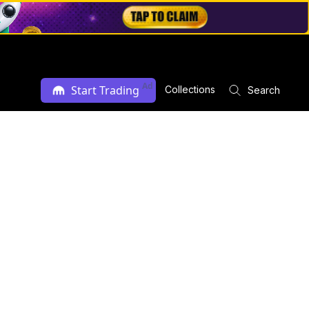
Ad
Start Trading
Collections
Search