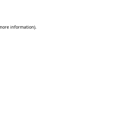
more information)
.