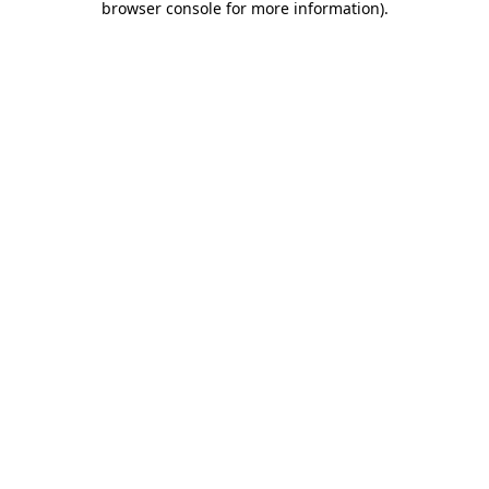
browser console for more information)
.