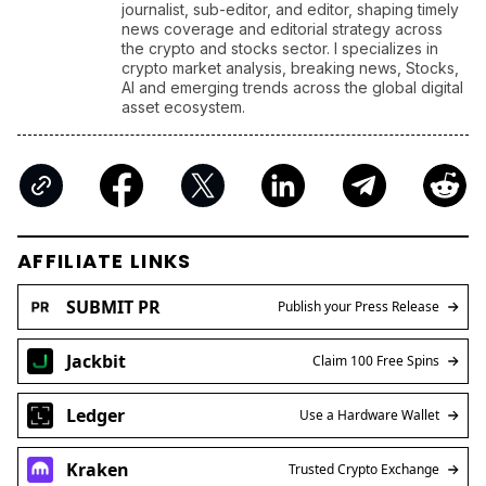
journalist, sub-editor, and editor, shaping timely
news coverage and editorial strategy across
the crypto and stocks sector. I specializes in
crypto market analysis, breaking news, Stocks,
AI and emerging trends across the global digital
asset ecosystem.
AFFILIATE LINKS
SUBMIT PR
Publish your Press Release
Jackbit
Claim 100 Free Spins
Ledger
Use a Hardware Wallet
Kraken
Trusted Crypto Exchange