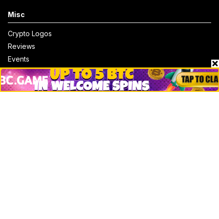
Misc
Crypto Logos
Reviews
Events
Jobs
Top 10 directory
Net Worth
Data by CoinCodex API
Stories
Markets
People
Crypto
Startups
Legal