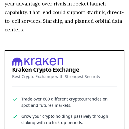
year advantage over rivals in rocket launch
capability. That lead could support Starlink, direct-
to-cell services, Starship, and planned orbital data
centers.
Kraken Crypto Exchange
Best Crypto Exchange with Strongest Security
Trade over 600 different cryptocurrencies on
spot and futures markets.
Grow your crypto holdings passively through
staking with no lock-up periods.