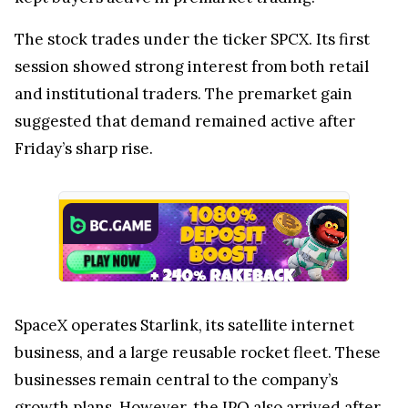
The stock trades under the ticker SPCX. Its first
session showed strong interest from both retail
and institutional traders. The premarket gain
suggested that demand remained active after
Friday’s sharp rise.
SpaceX operates Starlink, its satellite internet
business, and a large reusable rocket fleet. These
businesses remain central to the company’s
growth plans. However, the IPO also arrived after