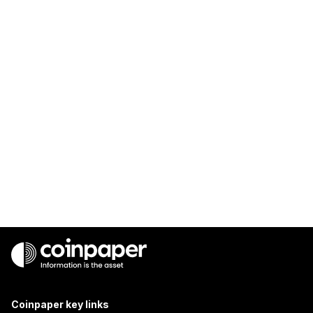
Coinpaper key links