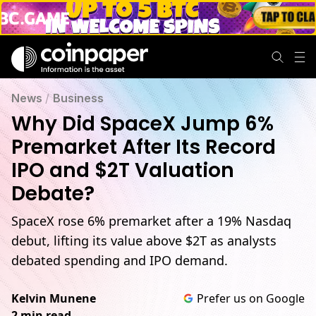
News
/
Business
Why Did SpaceX Jump 6%
Premarket After Its Record
IPO and $2T Valuation
Debate?
SpaceX rose 6% premarket after a 19% Nasdaq
debut, lifting its value above $2T as analysts
debated spending and IPO demand.
Kelvin Munene
Prefer us on Google
2 min read