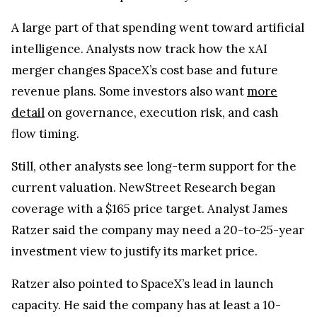
A large part of that spending went toward artificial
intelligence. Analysts now track how the xAI
merger changes SpaceX’s cost base and future
revenue plans. Some investors also want
more
detail
on governance, execution risk, and cash
flow timing.
Still, other analysts see long-term support for the
current valuation. NewStreet Research began
coverage with a $165 price target. Analyst James
Ratzer said the company may need a 20-to-25-year
investment view to justify its market price.
Ratzer also pointed to SpaceX’s lead in launch
capacity. He said the company has at least a 10-