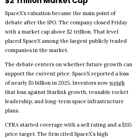
$2 Trillion Market Cap
SpaceX’s valuation became the main point of
debate after the IPO. The company closed Friday
with a market cap above $2 trillion. That level
placed SpaceX among the largest publicly traded
companies in the market.
The debate centers on whether future growth can
support the current price. SpaceX reported a loss
of nearly $5 billion in 2025. Investors now
weigh
that loss against Starlink growth, reusable rocket
leadership, and long-term space infrastructure
plans.
CFRA started coverage with a sell rating and a $115
price target. The firm cited SpaceX’s high