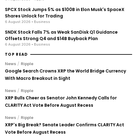
SPCX Stock Jumps 5% as $100B in Elon Musk's SpaceX
Shares Unlock for Trading
6 August 2026
• Business
SNDK Stock Falls 7% as Weak SanDisk Q1 Guidance
Offsets Strong Q4 and $14B Buyback Plan
6 August 2026
• Business
TOP READ
/
News
Ripple
Google Search Crowns XRP the World Bridge Currency
With Macro Breakout in Sight
/
News
Ripple
XRP Bulls Cheer as Senator John Kennedy Calls for
CLARITY Act Vote Before August Recess
/
News
Ripple
XRP's Big Break? Senate Leader Confirms CLARITY Act
Vote Before August Recess