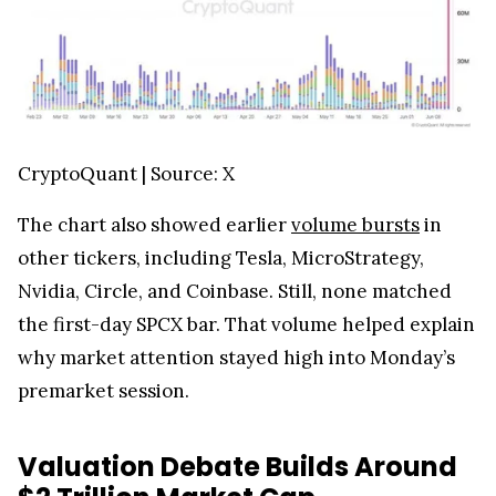
CryptoQuant | Source: X
The chart also showed earlier
volume bursts
in
other tickers, including Tesla, MicroStrategy,
Nvidia, Circle, and Coinbase. Still, none matched
the first-day SPCX bar. That volume helped explain
why market attention stayed high into Monday’s
premarket session.
Valuation Debate Builds Around