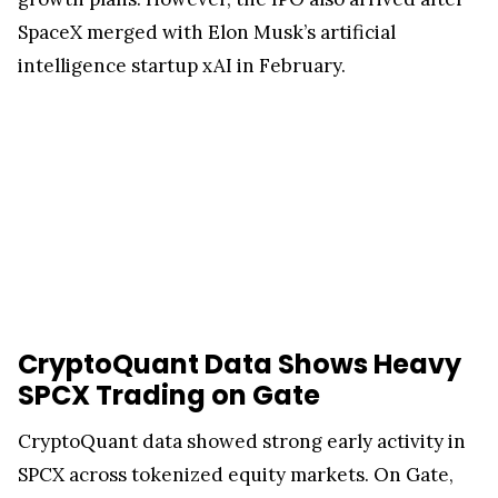
SpaceX merged with Elon Musk’s artificial
intelligence startup xAI in February.
CryptoQuant Data Shows Heavy
SPCX Trading on Gate
CryptoQuant data showed strong early activity in
SPCX across tokenized equity markets. On Gate,