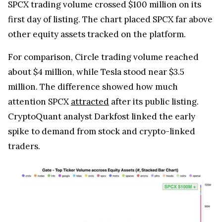
SPCX trading volume crossed $100 million on its
first day of listing. The chart placed SPCX far above
other equity assets tracked on the platform.
For comparison, Circle trading volume reached
about $4 million, while Tesla stood near $3.5
million. The difference showed how much
attention SPCX
attracted
after its public listing.
CryptoQuant analyst Darkfost linked the early
spike to demand from stock and crypto-linked
traders.