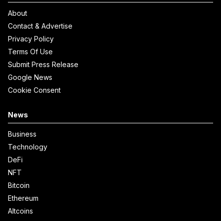
About
Contact & Advertise
Privacy Policy
Terms Of Use
Submit Press Release
Google News
Cookie Consent
News
Business
Technology
DeFi
NFT
Bitcoin
Ethereum
Altcoins