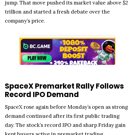
jump. That move pushed its market value above $2
trillion and started a fresh debate over the
company’s price.
SpaceX Premarket Rally Follows
Record IPO Demand
SpaceX rose again before Monday’s open as strong
demand continued after its first public trading
day. The stock’s record IPO and sharp Friday gain
kept buyers active in premarket trading.