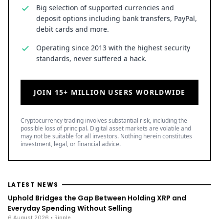
Big selection of supported currencies and
deposit options including bank transfers, PayPal,
debit cards and more.
Operating since 2013 with the highest security
standards, never suffered a hack.
JOIN 15+ MILLION USERS WORLDWIDE
Cryptocurrency trading involves substantial risk, including the
possible loss of principal. Digital asset markets are volatile and
may not be suitable for all investors. Nothing herein constitutes
investment, legal, or financial advice.
LATEST NEWS
Uphold Bridges the Gap Between Holding XRP and
Everyday Spending Without Selling
6 August 2026
• Ripple