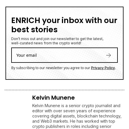
ENRICH your inbox with our
best stories
Don’t miss out and join our newsletter to get the latest,
well-curated news from the crypto world!
By subscribing to our newsletter you agree to our
.
Privacy Policy
Kelvin Munene
Kelvin Munene is a senior crypto journalist and
editor with over seven years of experience
covering digital assets, blockchain technology,
and Web3 markets. He has worked with top
crypto publishers in roles including senior