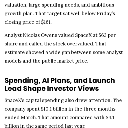
valuation, large spending needs, and ambitious
growth plan. That target sat well below Friday’s
closing price of $161.
Analyst Nicolas Owens valued SpaceX at $63 per
share and called the stock overvalued. That
estimate showed a wide gap between some analyst
models and the public market price.
Spending, AI Plans, and Launch
Lead Shape Investor Views
SpaceX’s capital spending also drew attention. The
company spent $10.1 billion in the three months
ended March. That amount compared with $4.1
billion in the same period last year.