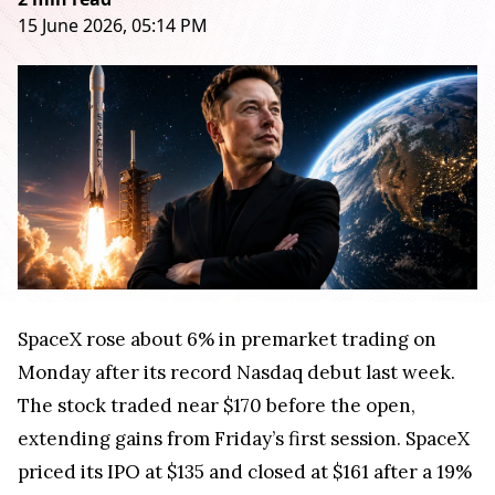
15 June 2026, 05:14 PM
SpaceX rose about 6% in premarket trading on
Monday after its record Nasdaq debut last week.
The stock traded near $170 before the open,
extending gains from Friday’s first session. SpaceX
priced its IPO at $135 and closed at $161 after a 19%