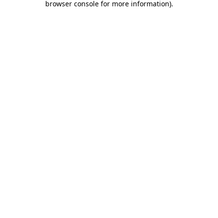
browser console for more information)
.