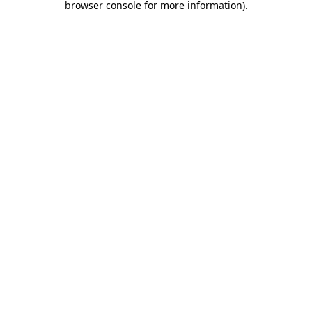
browser console for more information)
.