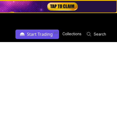
Ad
Start Trading
Collections
Search