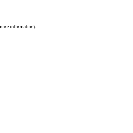
more information)
.