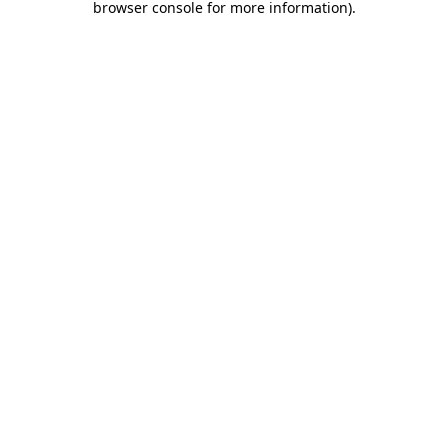
browser console for more information)
.