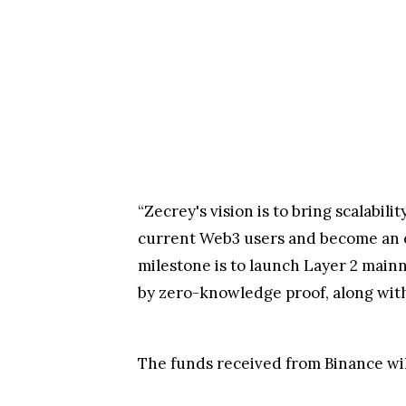
“Zecrey's vision is to bring scalabil
current Web3 users and become an e
milestone is to launch Layer 2 mainn
by zero-knowledge proof, along with
The funds received from Binance wil