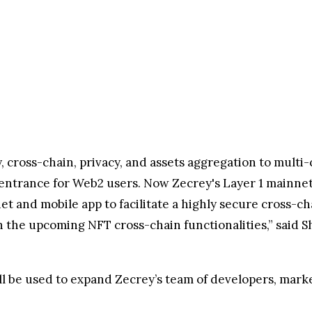
ity, cross-chain, privacy, and assets aggregation to mult
ntrance for Web2 users. Now Zecrey's Layer 1 mainnet
et and mobile app to facilitate a highly secure cross-
 the upcoming NFT cross-chain functionalities,” said S
l be used to expand Zecrey’s team of developers, marke