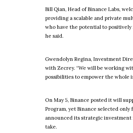
Bill Qian, Head of Binance Labs, we
providing a scalable and private mu
who have the potential to positivel
he said.
Gwendolyn Regina, Investment Direc
with Zecrey. “We will be working wi
possibilities to empower the whole i
On May 5, Binance posted it will supp
Program, yet Binance selected only f
announced its strategic investment
take.