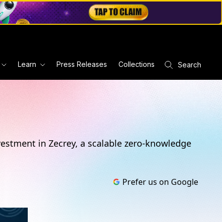
Learn
Press Releases
Collections
Search
vestment in Zecrey, a scalable zero-knowledge
Prefer us on Google