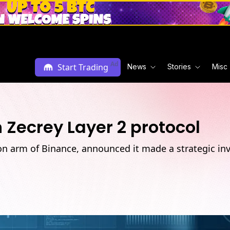
Ad
Start Trading
News
Stories
Misc
 Zecrey Layer 2 protocol
on arm of Binance, announced it made a strategic in