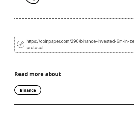
https://coinpaper.com/290/binance-invested-6m-in-ze
protocol
Read more about
Binance