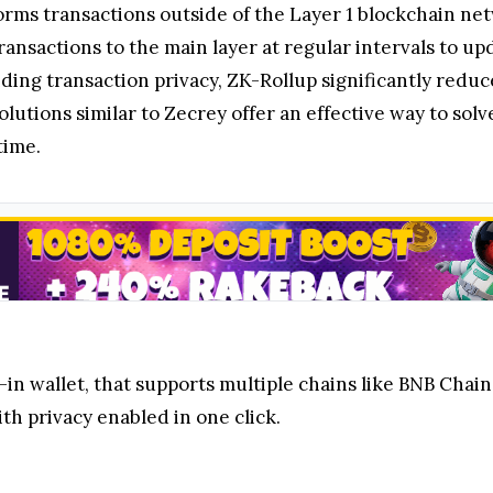
forms transactions outside of the Layer 1 blockchain ne
transactions to the main layer at regular intervals to u
iding transaction privacy, ZK-Rollup significantly red
olutions similar to Zecrey offer an effective way to sol
time.
g-in wallet, that supports multiple chains like BNB Chai
th privacy enabled in one click.