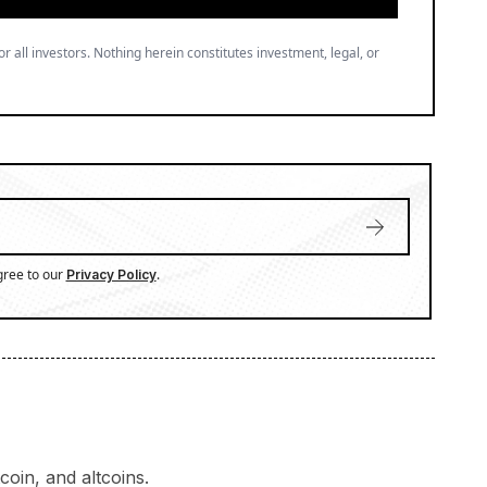
or all investors. Nothing herein constitutes investment, legal, or
gree to our
.
Privacy Policy
oin, and altcoins.