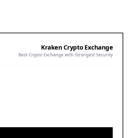
Kraken Crypto Exchange
Best Crypto Exchange with Strongest Security