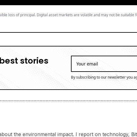
ible loss of principal. Digital asset markets are volatile and may not be suitable f
best stories
By subscribing to our newsletter you a
bout the environmental impact. I report on technology, Bitc