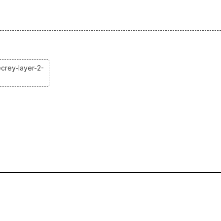
crey-layer-2-