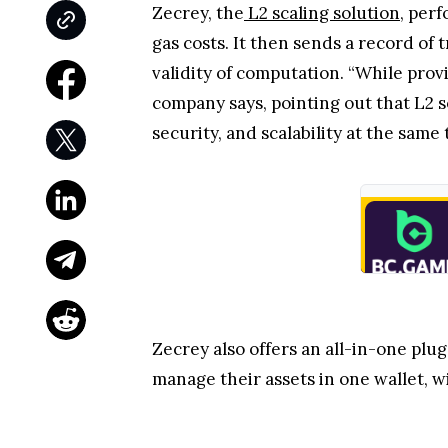
Zecrey, the
L2 scaling solution
, per
gas costs. It then sends a record of 
validity of computation. “While prov
company says, pointing out that L2 s
security, and scalability at the same 
Zecrey also offers an all-in-one plu
manage their assets in one wallet, wi