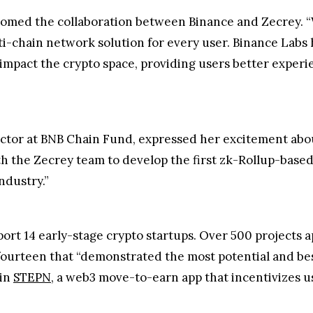
lcomed the collaboration between Binance and Zecrey. “W
lti-chain network solution for every user. Binance Lab
y impact the crypto space, providing users better exper
tor at BNB Chain Fund, expressed her excitement abo
th the Zecrey team to develop the first zk-Rollup-bas
ndustry.”
ort 14 early-stage crypto startups. Over 500 projects ap
ourteen that “demonstrated the most potential and best 
 in
STEPN
, a web3 move-to-earn app that incentivizes us