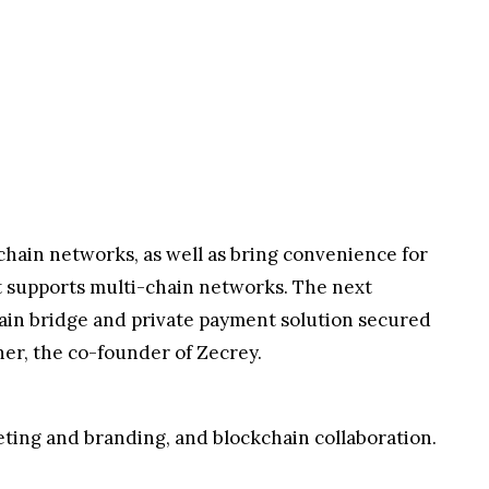
i-chain networks, as well as bring convenience for
 supports multi-chain networks. The next
chain bridge and private payment solution secured
her, the co-founder of Zecrey.
ting and branding, and blockchain collaboration.