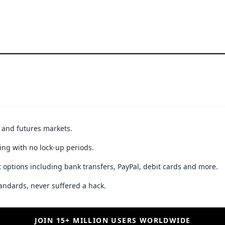
t and futures markets.
ing with no lock-up periods.
 options including bank transfers, PayPal, debit cards and more.
andards, never suffered a hack.
JOIN 15+ MILLION USERS WORLDWIDE