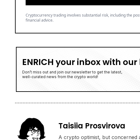
Cryptocurrency trading involves substantial risk, including the poss
financial advice.
ENRICH your inbox with our 
Don’t miss out and join our newsletter to get the latest,
well-curated news from the crypto world!
Taisiia Prosvirova
A crypto optimist, but concerned a