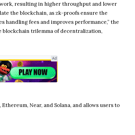
twork, resulting in higher throughput and lower
pdate the blockchain, as zk-proofs ensure the
uces handling fees and improves performance,” the
ve blockchain trilemma of decentralization,
Ad
n, Ethereum, Near, and Solana, and allows users to