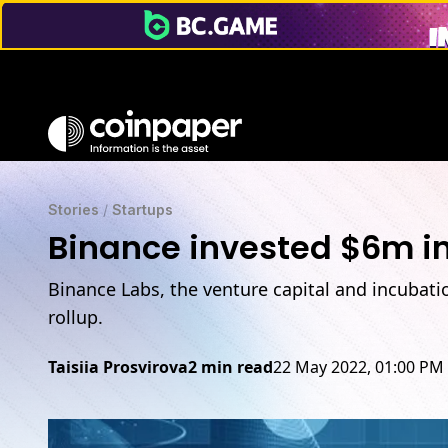
Stories
/
Startups
Binance invested $6m in
Binance Labs, the venture capital and incubati
rollup.
Taisiia Prosvirova
2 min read
22 May 2022, 01:00 PM