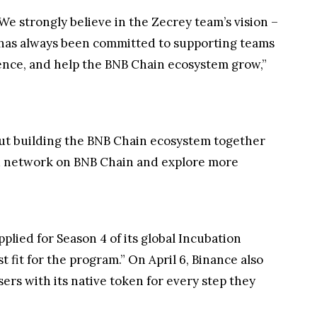
e strongly believe in the Zecrey team’s vision –
s has always been committed to supporting teams
ience, and help the BNB Chain ecosystem grow,”
ut building the BNB Chain ecosystem together
ed network on BNB Chain and explore more
plied for Season 4 of its global Incubation
fit for the program.” On April 6, Binance also
ers with its native token for every step they