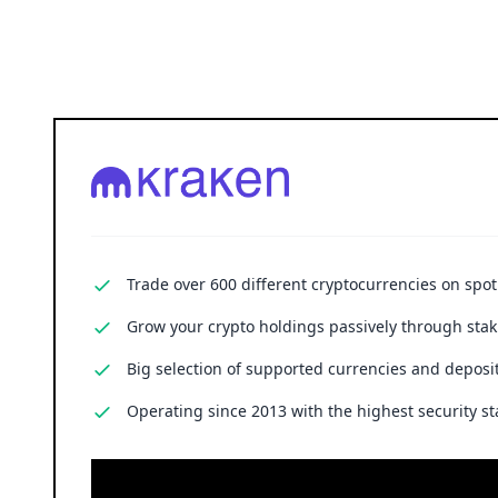
Trade over 600 different cryptocurrencies on spo
Grow your crypto holdings passively through stak
Big selection of supported currencies and deposit
Operating since 2013 with the highest security st