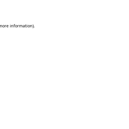
more information)
.