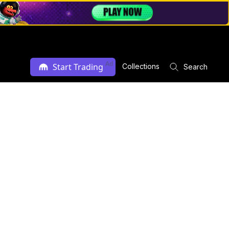
Ad
Start Trading
Collections
Search