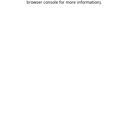
browser console for more information)
.